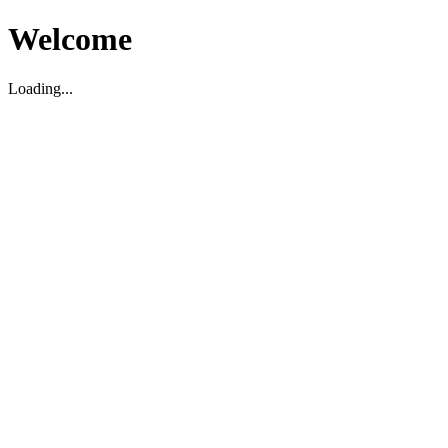
Welcome
Loading...